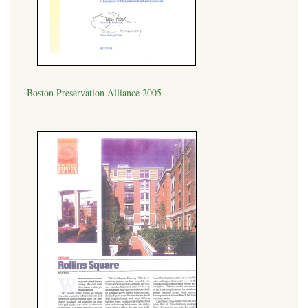
Boston Preservation Alliance 2005