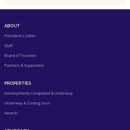
ABOUT
President's Letter
Staff
Board of Trustees
Partners & Supporters
PROPERTIES
Developments Completed & Underway
Underway & Coming Soon
Awards