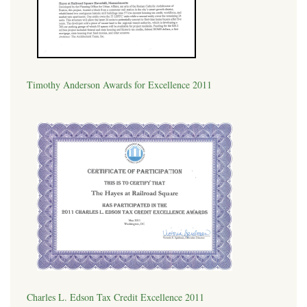
Timothy Anderson Awards for Excellence 2011
Charles L. Edson Tax Credit Excellence 2011