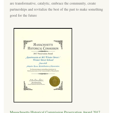
are transformative, catalytic, embrace the community, create
partnerships and revitalize the best of the past to make something
good for the future
Massachusetts Historical Commission Preservation Award 2017