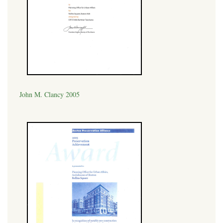
John M. Clancy 2005