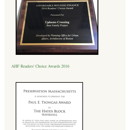
AHF Readers' Choice Awards 2016