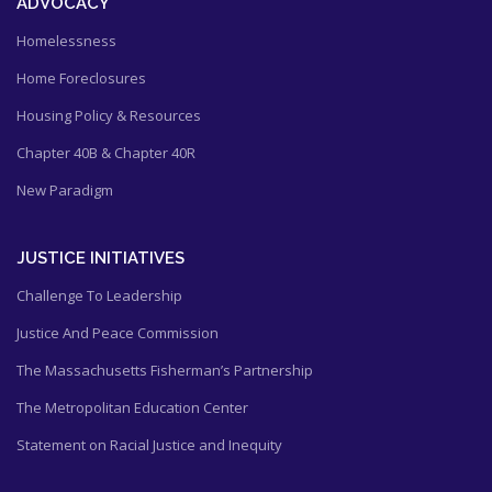
ADVOCACY
Homelessness
Home Foreclosures
Housing Policy & Resources
Chapter 40B & Chapter 40R
New Paradigm
JUSTICE INITIATIVES
Challenge To Leadership
Justice And Peace Commission
The Massachusetts Fisherman’s Partnership
The Metropolitan Education Center
Statement on Racial Justice and Inequity