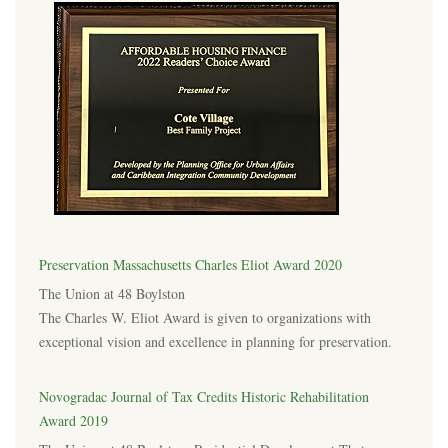
Preservation Massachusetts Charles Eliot Award 2020
The Union at 48 Boylston
The Charles W. Eliot Award is given to organizations with
exceptional vision and excellence in planning for preservation.
Novogradac Journal of Tax Credits Historic Rehabilitation
Award 2019