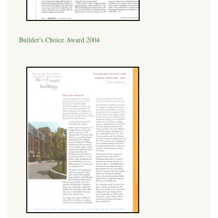
Builder's Choice Award 2004