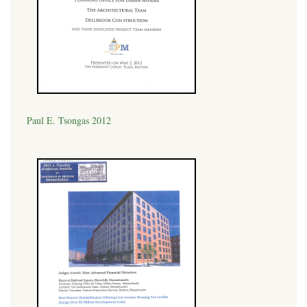
Paul E. Tsongas 2012