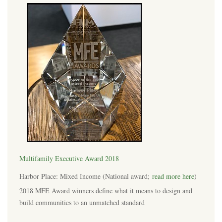
Multifamily Executive Award 2018
Harbor Place: Mixed Income (National award;
read more here
)
2018 MFE Award winners define what it means to design and
build communities to an unmatched standard