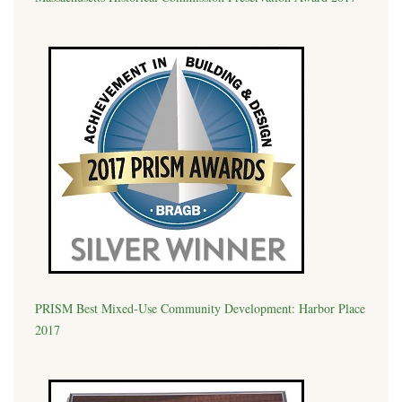
PRISM Best Mixed-Use Community Development: Harbor Place
2017