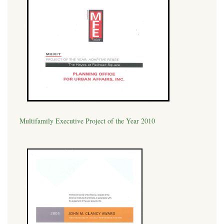
Multifamily Executive Project of the Year 2010