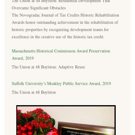
The Union at 48 Boylston: Residential Development That
Overcame Significant Obstacles
The Novogradac Journal of Tax Credits Historic Rehabilitation
Awards honor outstanding achievement in the rehabilitation of
historic properties by recognizing development teams for
excellence in the creative use of the historic tax credit.
Massachusetts Historical Commission Award Preservation
Award, 2019
The Union at 48 Boylston: Adaptive Reuse
Suffolk University’s Moakley Public Service Award, 2019
The Union at 48 Boylston