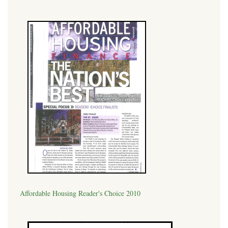
Affordable Housing Reader's Choice 2010