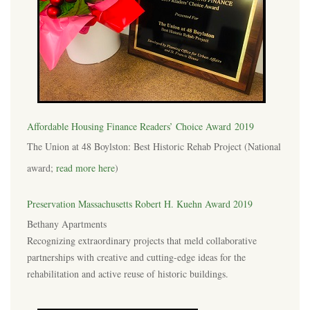
Affordable Housing Finance Readers’ Choice Award 2019
The Union at 48 Boylston: Best Historic Rehab Project (National
award;
read more here
)
Preservation Massachusetts Robert H. Kuehn Award 2019
Bethany Apartments
Recognizing extraordinary projects that meld collaborative
partnerships with creative and cutting-edge ideas for the
rehabilitation and active reuse of historic buildings.