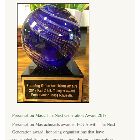
Preservation Mass. The Next Generation Award 2018
Preservation Massachusetts awarded POUA with The Next
Generation award, honoring organizations that have
contributed to historic preservation, design, conservation,