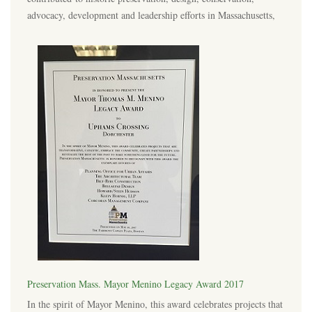
advocacy, development and leadership efforts in Massachusetts,
Preservation Mass. Mayor Menino Legacy Award 2017
In the spirit of Mayor Menino, this award celebrates projects that