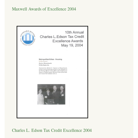
Maxwell Awards of Excellence 2004
Charles L. Edson Tax Credit Excellence 2004