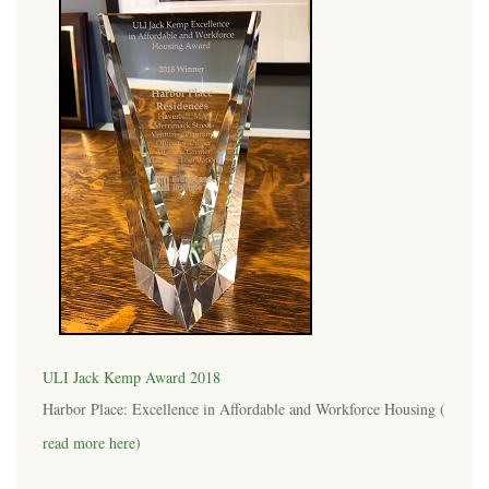
ULI Jack Kemp Award 2018
Harbor Place: Excellence in Affordable and Workforce Housing (
read more here
)