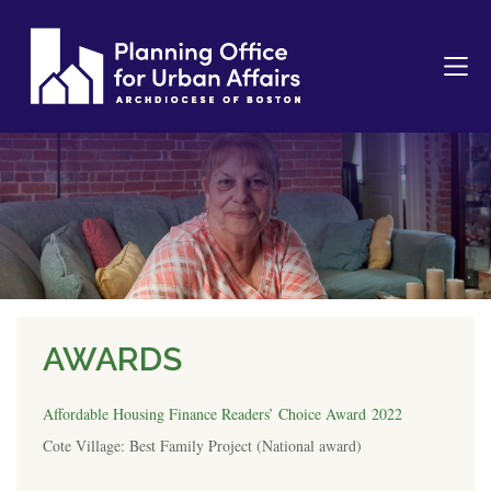
AWARDS
Affordable Housing Finance Readers’ Choice Award 2022
Cote Village: Best Family Project (National award)