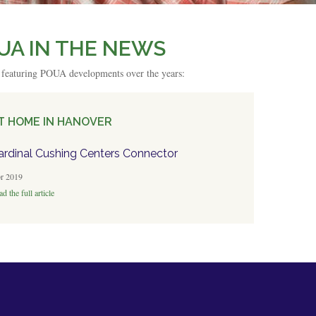
UA IN THE NEWS
s featuring POUA developments over the years:
T HOME IN HANOVER
ardinal Cushing Centers Connector
r 2019
d the full article