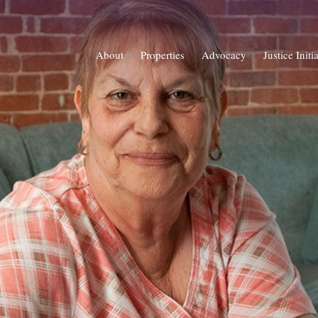
About
Properties
Advocacy
Justice Initi