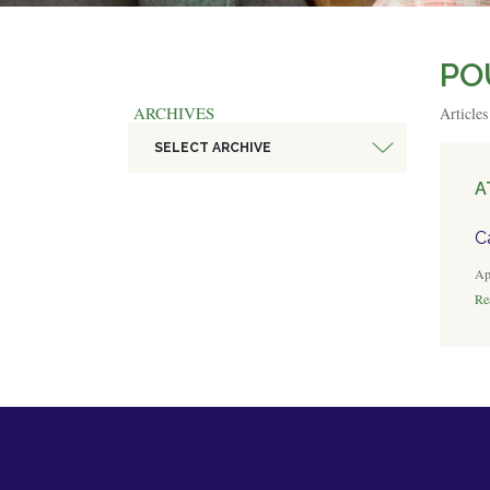
PO
ARCHIVES
Article
SELECT ARCHIVE
A
C
Ap
Rea