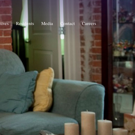
atives
Residents
Media
Contact
Careers