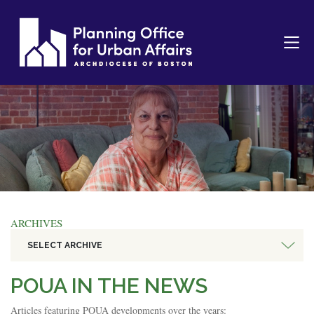
ARCHIVES
SELECT ARCHIVE
POUA IN THE NEWS
Articles featuring POUA developments over the years: