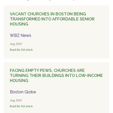
VACANT CHURCHES IN BOSTON BEING
TRANSFORMED INTO AFFORDABLE SENIOR
HOUSING
WBZ News
Aug 2025
Read the full article
FACING EMPTY PEWS, CHURCHES ARE
TURNING THEIR BUILDINGS INTO LOW-INCOME
HOUSING
Boston Globe
Aug 2025
Read the full article