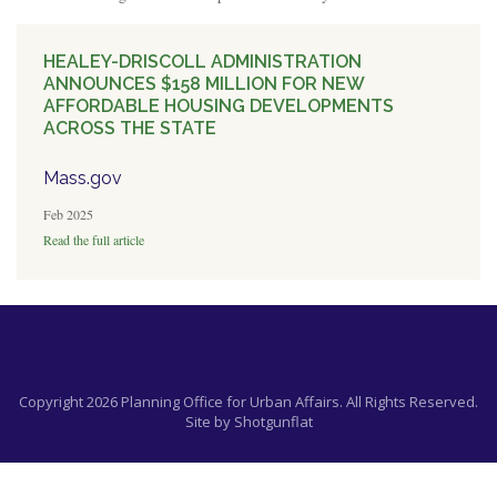
HEALEY-DRISCOLL ADMINISTRATION
ANNOUNCES $158 MILLION FOR NEW
AFFORDABLE HOUSING DEVELOPMENTS
ACROSS THE STATE
Mass.gov
Feb 2025
Read the full article
Copyright 2026 Planning Office for Urban Affairs. All Rights Reserved.
Site by
Shotgunflat