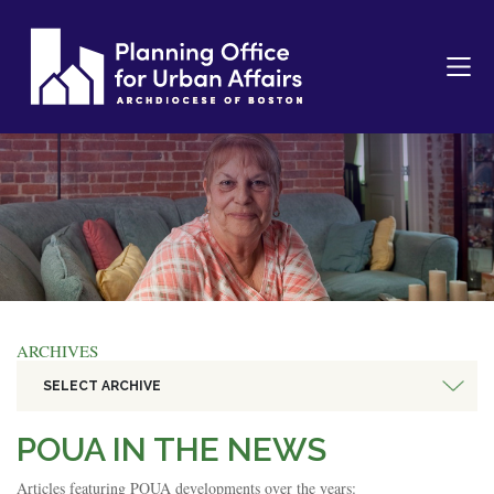
ARCHIVES
SELECT ARCHIVE
POUA IN THE NEWS
Articles featuring POUA developments over the years: