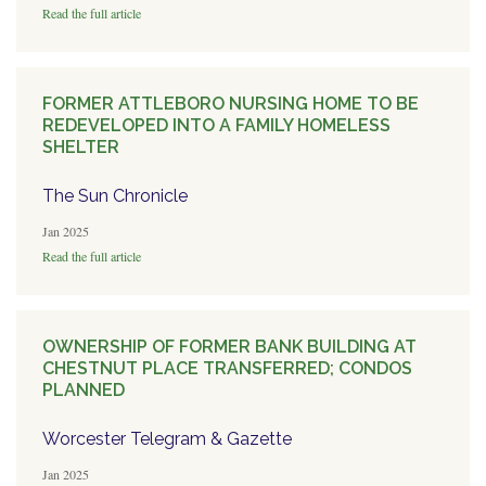
Read the full article
FORMER ATTLEBORO NURSING HOME TO BE
REDEVELOPED INTO A FAMILY HOMELESS
SHELTER
The Sun Chronicle
Jan 2025
Read the full article
OWNERSHIP OF FORMER BANK BUILDING AT
CHESTNUT PLACE TRANSFERRED; CONDOS
PLANNED
Worcester Telegram & Gazette
Jan 2025