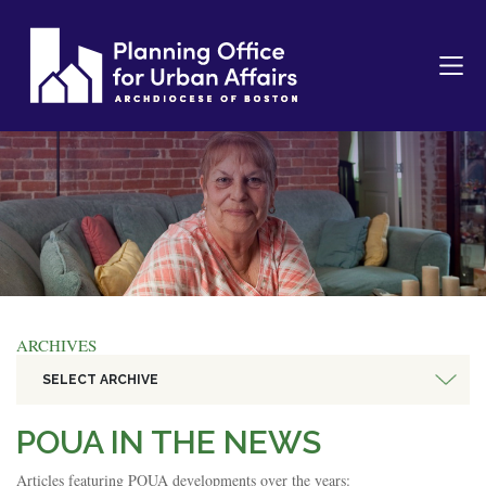
ARCHIVES
SELECT ARCHIVE
POUA IN THE NEWS
Articles featuring POUA developments over the years: