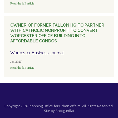
Read the full article
OWNER OF FORMER FALLON HQ TO PARTNER
WITH CATHOLIC NONPROFIT TO CONVERT
WORCESTER OFFICE BUILDING INTO
AFFORDABLE CONDOS
Worcester Business Journal
Jan 2025
Read the full article
Copyright 2026 Planning Office for Urban Affairs. All Rights Reserved.
Site by
Shotgunflat