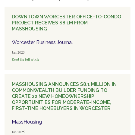
DOWNTOWN WORCESTER OFFICE-TO-CONDO
PROJECT RECEIVES $8.1M FROM
MASSHOUSING
Worcester Business Journal
Jan 2025
Read the full article
MASSHOUSING ANNOUNCES $8.1 MILLION IN
COMMONWEALTH BUILDER FUNDING TO
CREATE 22 NEW HOMEOWNERSHIP
OPPORTUNITIES FOR MODERATE-INCOME,
FIRST-TIME HOMEBUYERS IN WORCESTER
MassHousing
Jan 2025