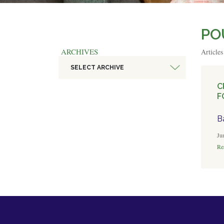
PO
ARCHIVES
Article
SELECT ARCHIVE
C
F
B
Ju
Rea