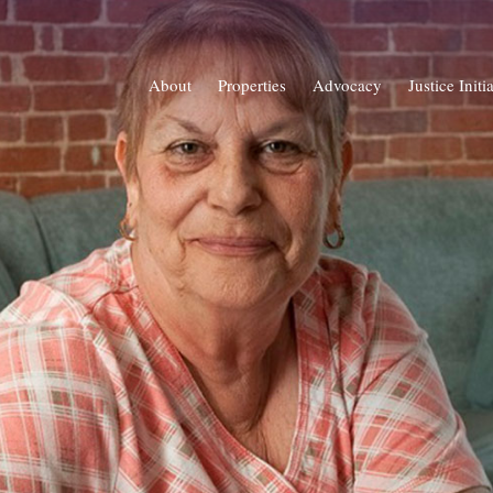
About
Properties
Advocacy
Justice Initi