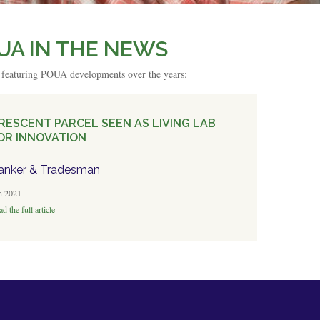
UA IN THE NEWS
s featuring POUA developments over the years:
RESCENT PARCEL SEEN AS LIVING LAB
OR INNOVATION
anker & Tradesman
n 2021
d the full article