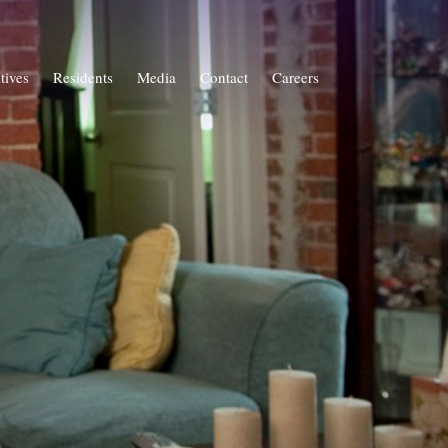
atives
Residents
Media
Contact
Careers