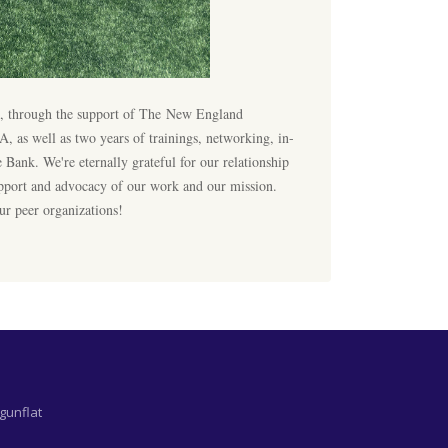
rt, through the support of The New England
as well as two years of trainings, networking, in-
 Bank. We're eternally grateful for our relationship
pport and advocacy of our work and our mission.
ur peer organizations!
gunflat