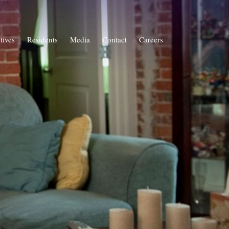
atives
Residents
Media
Contact
Careers