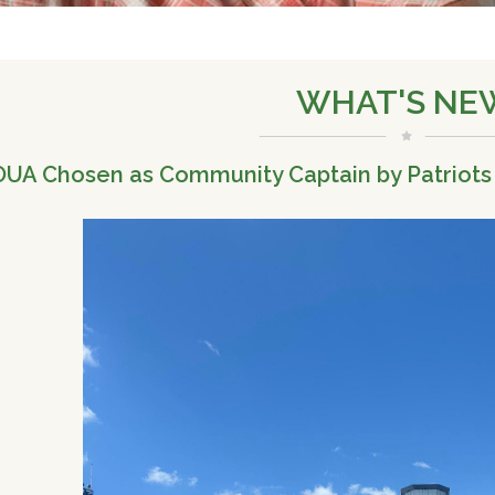
WHAT'S NE
UA Chosen as Community Captain by Patriots