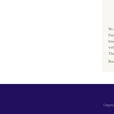
We 
Pat
kin
wit
Tha
Rea
Copyrig