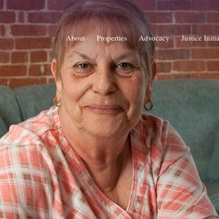
About
Properties
Advocacy
Justice Initi