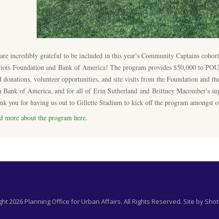
are incredibly grateful to be included in this year's Community Captains coho
riots Foundation and Bank of America! The program provides $50,000 to POUA, 
d donations, volunteer opportunities, and site visits from the Foundation and the
h Bank of America, and for all of Erin Sutherland and Brittney Macomber's su
nk you for having us out to Gillette Stadium to kick off the program amongst o
d more about the program here
.
ht 2026 Planning Office for Urban Affairs. All Rights Reserved. Site by
Shot