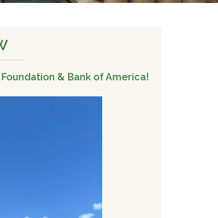
W
 Foundation & Bank of America!