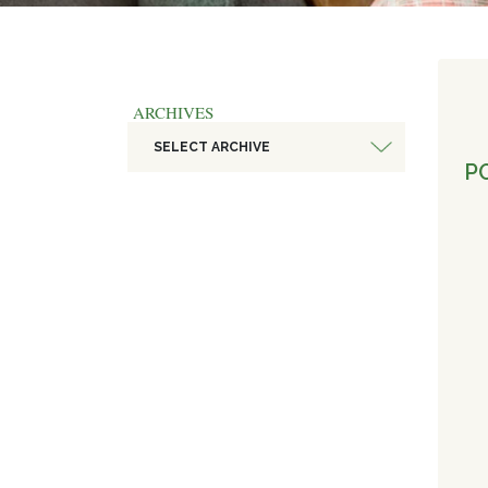
ARCHIVES
SELECT ARCHIVE
PO