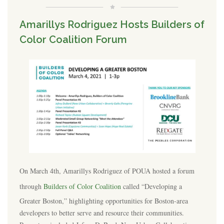
Amarillys Rodriguez Hosts Builders of
Color Coalition Forum
On March 4th, Amarillys Rodriguez of POUA hosted a forum
through
Builders of Color Coalition
called “Developing a
Greater Boston,” highlighting opportunities for Boston-area
developers to better serve and resource their communities.