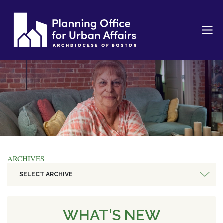
ARCHIVES
SELECT ARCHIVE
WHAT'S NEW