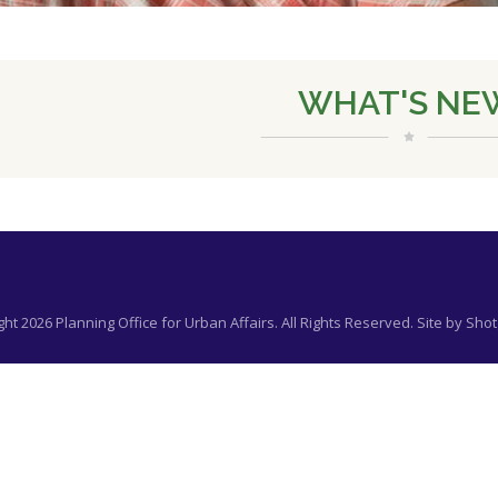
WHAT'S NE
ht 2026 Planning Office for Urban Affairs. All Rights Reserved. Site by
Shot