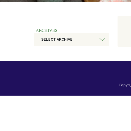
ARCHIVES
SELECT ARCHIVE
Copyrig