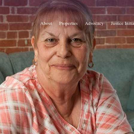
About
Properties
Advocacy
Justice Initi