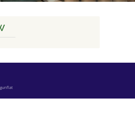
W
gunflat