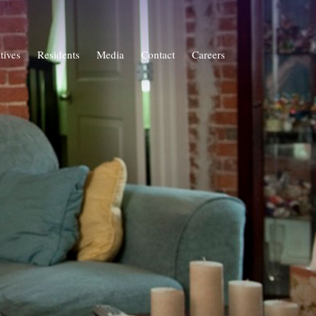
atives
Residents
Media
Contact
Careers