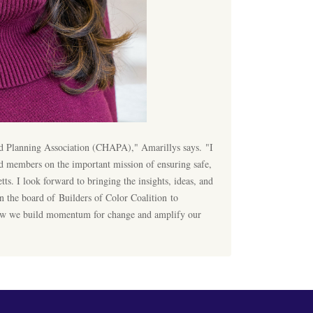
and Planning Association (CHAPA)," Amarillys says. "I
 members on the important mission of ensuring safe,
s. I look forward to bringing the insights, ideas, and
 the board of Builders of Color Coalition to
how we build momentum for change and amplify our