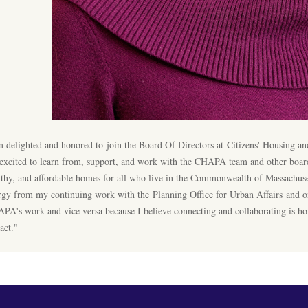
m delighted and honored to join the Board Of Directors at Citizens'​ Housing 
excited to learn from, support, and work with the CHAPA team and other board
lthy, and affordable homes for all who live in the Commonwealth of Massachusett
rgy from my continuing work with the Planning Office for Urban Affairs and on
PA's work and vice versa because I believe connecting and collaborating is 
act."