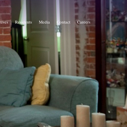
atives
Residents
Media
Contact
Careers