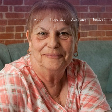
About
Properties
Advocacy
Justice Initi