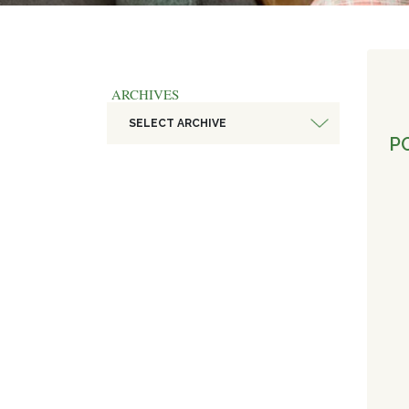
ARCHIVES
SELECT ARCHIVE
PO