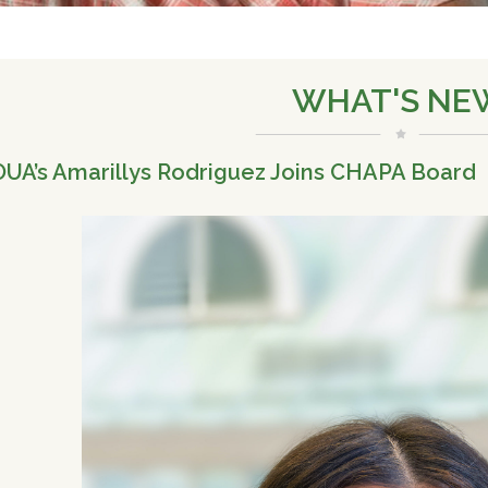
WHAT'S NE
UA’s Amarillys Rodriguez Joins CHAPA Board