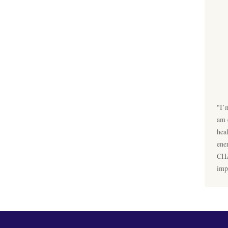
"I’
am 
hea
ene
CHA
imp