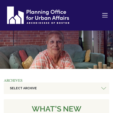
ARCHIVES
SELECT ARCHIVE
WHAT'S NEW