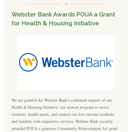
Webster Bank Awards POUA a Grant
for Health & Housing Initiative
We are grateful for Webster Bank's continued support of our
Health & Housing Initiative, our newest program to assess
residents’ health needs, and connect our low-income residents
and families with supportive services. Webster Bank recently
awarded POUA a generous Community Reinvestment Act grant