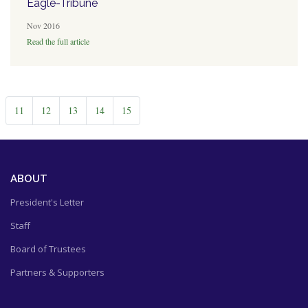
Eagle-Tribune
Nov 2016
Read the full article
11
12
13
14
15
ABOUT
President's Letter
Staff
Board of Trustees
Partners & Supporters