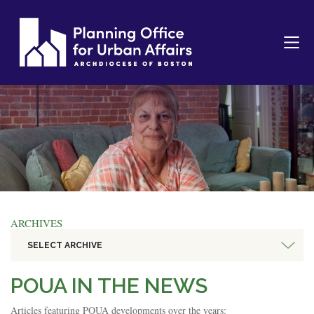
ARCHIVES
SELECT ARCHIVE
POUA IN THE NEWS
Articles featuring POUA developments over the years: