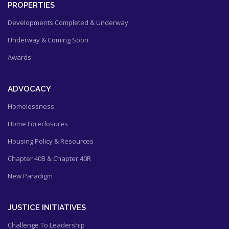
PROPERTIES
Developments Completed & Underway
Underway & Coming Soon
Awards
ADVOCACY
Homelessness
Home Foreclosures
Housing Policy & Resources
Chapter 40B & Chapter 40R
New Paradigm
JUSTICE INITIATIVES
Challenge To Leadership