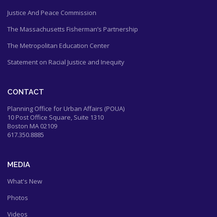
Justice And Peace Commission
The Massachusetts Fisherman’s Partnership
The Metropolitan Education Center
Statement on Racial Justice and Inequity
CONTACT
Planning Office for Urban Affairs (POUA)
10 Post Office Square, Suite 1310
Boston MA 02109
617.350.8885
MEDIA
What's New
Photos
Videos