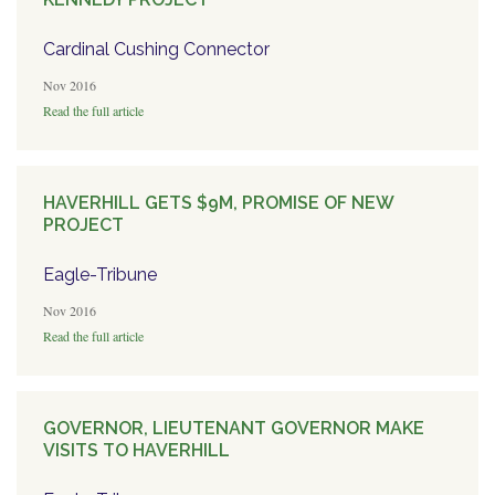
Cardinal Cushing Connector
Nov 2016
Read the full article
HAVERHILL GETS $9M, PROMISE OF NEW
PROJECT
Eagle-Tribune
Nov 2016
Read the full article
GOVERNOR, LIEUTENANT GOVERNOR MAKE
VISITS TO HAVERHILL