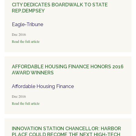
CITY DEDICATES BOARDWALK TO STATE
REP.DEMPSEY
Eagle-Tribune
Dec 2016
Read the full article
AFFORDABLE HOUSING FINANCE HONORS 2016
AWARD WINNERS
Affordable Housing Finance
Dec 2016
Read the full article
INNOVATION STATION CHANCELLOR: HARBOR
PLACE COULD BECOME THE NEXT HIGH-TECH