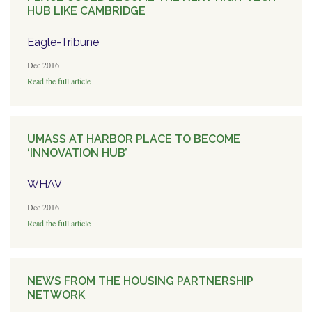
HUB LIKE CAMBRIDGE
Eagle-Tribune
Dec 2016
Read the full article
UMASS AT HARBOR PLACE TO BECOME
‘INNOVATION HUB’
WHAV
Dec 2016
Read the full article
NEWS FROM THE HOUSING PARTNERSHIP
NETWORK