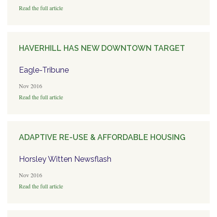
Read the full article
HAVERHILL HAS NEW DOWNTOWN TARGET
Eagle-Tribune
Nov 2016
Read the full article
ADAPTIVE RE-USE & AFFORDABLE HOUSING
Horsley Witten Newsflash
Nov 2016
Read the full article