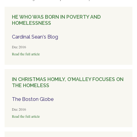
HE WHO WAS BORN IN POVERTY AND
HOMELESSNESS
Cardinal Sean's Blog
Dec 2016
Read the full article
IN CHRISTMAS HOMILY, O’MALLEY FOCUSES ON
THE HOMELESS
The Boston Globe
Dec 2016
Read the full article