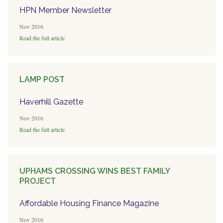
HPN Member Newsletter
Nov 2016
Read the full article
LAMP POST
Haverhill Gazette
Nov 2016
Read the full article
UPHAMS CROSSING WINS BEST FAMILY
PROJECT
Affordable Housing Finance Magazine
Nov 2016