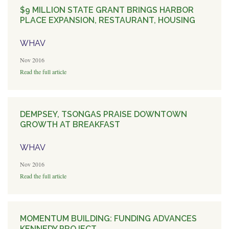
$9 MILLION STATE GRANT BRINGS HARBOR
PLACE EXPANSION, RESTAURANT, HOUSING
WHAV
Nov 2016
Read the full article
DEMPSEY, TSONGAS PRAISE DOWNTOWN
GROWTH AT BREAKFAST
WHAV
Nov 2016
Read the full article
MOMENTUM BUILDING: FUNDING ADVANCES
KENNEDY PROJECT