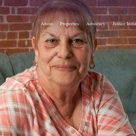
About
Properties
Advocacy
Justice Initi