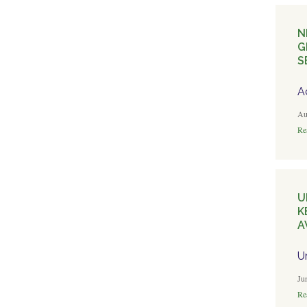
N
G
S
A
Au
Rea
U
K
A
U
Ju
Rea