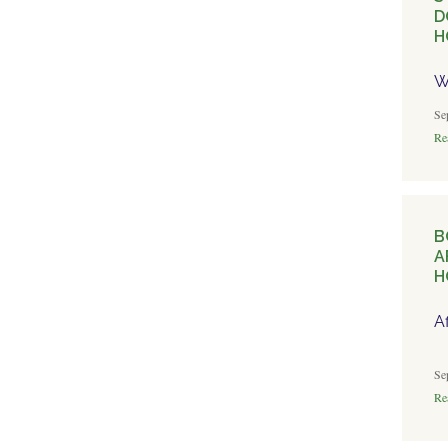
D
H
W
Se
Rea
B
A
H
A
Se
Rea