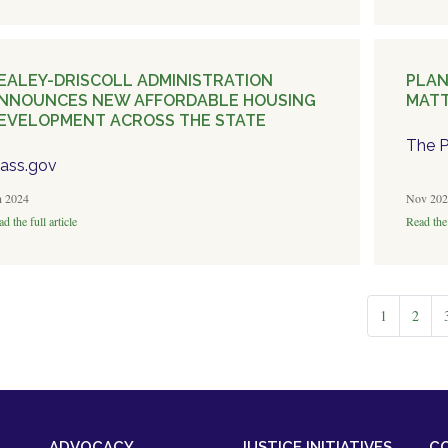
EALEY-DRISCOLL ADMINISTRATION
PLAN
NNOUNCES NEW AFFORDABLE HOUSING
MATT
EVELOPMENT ACROSS THE STATE
The P
ass.gov
n 2024
Nov 202
d the full article
Read the 
1
2
ADVOCACY
JUSTICE INITIATIVES
C