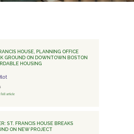
FRANCIS HOUSE, PLANNING OFFICE
AK GROUND ON DOWNTOWN BOSTON
RDABLE HOUSING
ilot
4
full article
ER: ST. FRANCIS HOUSE BREAKS
ND ON NEW PROJECT