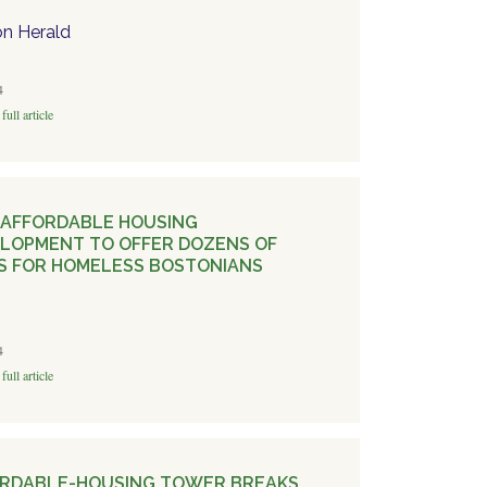
n Herald
4
full article
AFFORDABLE HOUSING
LOPMENT TO OFFER DOZENS OF
S FOR HOMELESS BOSTONIANS
4
full article
RDABLE-HOUSING TOWER BREAKS