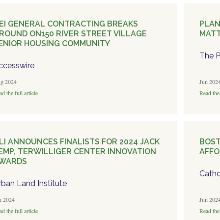
EI GENERAL CONTRACTING BREAKS
PLAN
ROUND ON150 RIVER STREET VILLAGE
MATT
ENIOR HOUSING COMMUNITY
The P
ccesswire
g 2024
Jun 202
d the full article
Read the 
LI ANNOUNCES FINALISTS FOR 2024 JACK
BOST
EMP, TERWILLIGER CENTER INNOVATION
AFFO
WARDS
Catho
rban Land Institute
n 2024
Jun 202
d the full article
Read the 