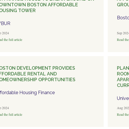
OWNTOWN BOSTON AFFORDABLE
GRO
OUSING TOWER
Bosto
BUR
p 2024
Sep 202
d the full article
Read the 
OSTON DEVELOPMENT PROVIDES
PLAN
FFORDABLE RENTAL AND
ROOM
OMEOWNERSHIP OPPORTUNITIES
APAR
CURR
ffordable Housing Finance
Unive
p 2024
Aug 202
d the full article
Read the 