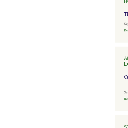
H
T
Se
Rea
A
L
C
Se
Rea
S