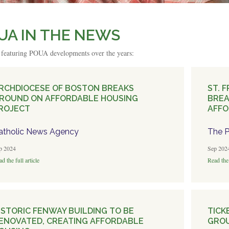
UA IN THE NEWS
s featuring POUA developments over the years:
RCHDIOCESE OF BOSTON BREAKS
ST. 
ROUND ON AFFORDABLE HOUSING
BRE
ROJECT
AFFO
atholic News Agency
The P
p 2024
Sep 202
d the full article
Read the 
ISTORIC FENWAY BUILDING TO BE
TICK
ENOVATED, CREATING AFFORDABLE
GROU