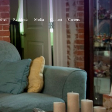
atives
Residents
Media
Contact
Careers