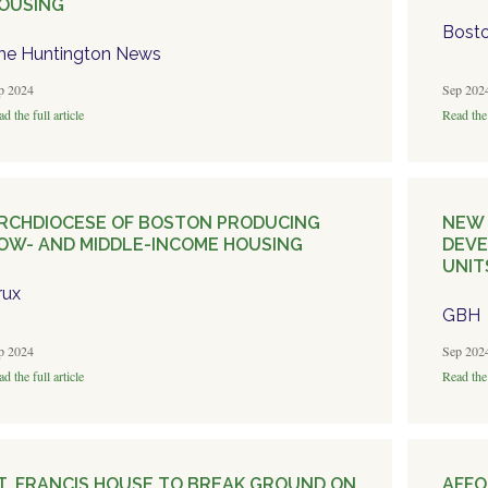
OUSING
Bosto
he Huntington News
p 2024
Sep 202
d the full article
Read the 
RCHDIOCESE OF BOSTON PRODUCING
NEW 
OW- AND MIDDLE-INCOME HOUSING
DEVE
UNIT
rux
GBH
p 2024
Sep 202
d the full article
Read the 
T. FRANCIS HOUSE TO BREAK GROUND ON
AFFO