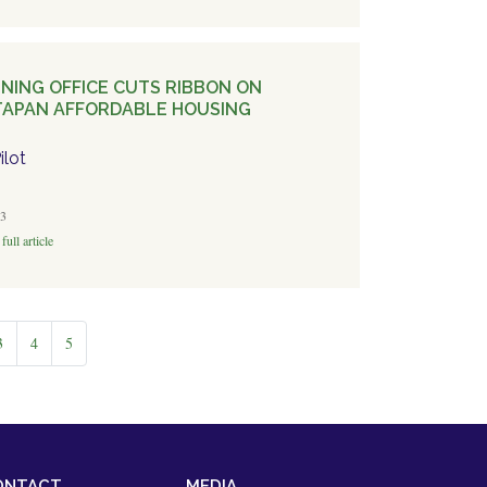
NING OFFICE CUTS RIBBON ON
APAN AFFORDABLE HOUSING
ilot
3
full article
3
4
5
ONTACT
MEDIA