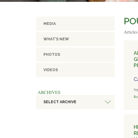
PO
MEDIA
Article
WHAT'S NEW
A
PHOTOS
G
P
VIDEOS
C
Se
ARCHIVES
Rea
SELECT ARCHIVE
H
R