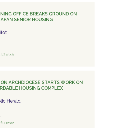
NING OFFICE BREAKS GROUND ON
APAN SENIOR HOUSING
ilot
4
full article
ON ARCHDIOCESE STARTS WORK ON
RDABLE HOUSING COMPLEX
lic Herald
4
full article