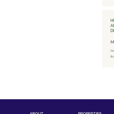
H
A
D
M
Ja
Rea
ABOUT
PROPERTIES