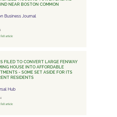
UND NEAR BOSTON COMMON
n Business Journal
4
full article
S FILED TO CONVERT LARGE FENWAY
ING HOUSE INTO AFFORDABLE
TMENTS - SOME SET ASIDE FOR ITS
ENT RESIDENTS
rsal Hub
4
full article