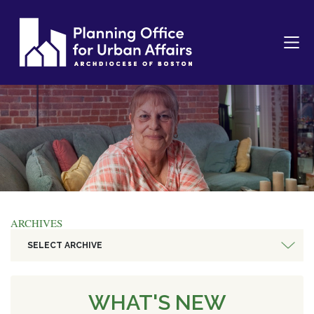
ARCHIVES
SELECT ARCHIVE
WHAT'S NEW