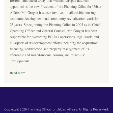
Boston, announced today that William Grogan has been
appointed as the new President of the Planning Office for Urban
Affairs. Mr. Grogan has been involved in affordable housing,
economic development and community revitalization work for
25 years. Since joining the Planning Office in 2005 as its Chief
Operating Officer and General Counsel, Mr. Grogan has been
responsible for overseeing POUA’s operations, legal work, and
all aspects of its development efforts including the acquisition,
financing, construction and property management of its
affordable and mixed-income housing and mixed-use
developments.
Read more
Copyright 2026 Planning Office for Urban Affairs. All Rights Reserved.