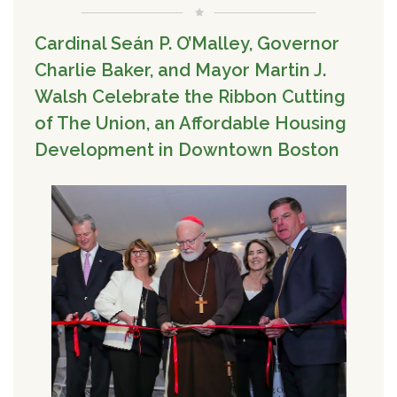
Cardinal Seán P. O’Malley, Governor
Charlie Baker, and Mayor Martin J.
Walsh Celebrate the Ribbon Cutting
of The Union, an Affordable Housing
Development in Downtown Boston