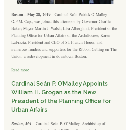
Boston—May 28, 2019
—Cardinal Seán Patrick O’Malley
O.F.M. Cap., was joined this afternoon by Governor Charlie
Baker; Mayor Martin J. Walsh; Lisa Alberghini, President of the
Planning Office for Urban Affairs of the Archdiocese; Karen
LaFrazia, President and CEO of St. Francis House, and
numerous funders and supporters for the Ribbon Cutting on The
Union, a redevelopment in downtown Boston.
Read more
Cardinal Seán P. O’Malley Appoints
William H. Grogan as the New
President of the Planning Office for
Urban Affairs
Boston, MA
– Cardinal Seán P. O’Malley, Archbishop of