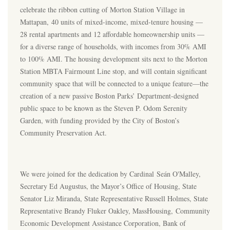
celebrate the ribbon cutting of Morton Station Village in
Mattapan, 40 units of mixed-income, mixed-tenure housing —
28 rental apartments and 12 affordable homeownership units —
for a diverse range of households, with incomes from 30% AMI
to 100% AMI. The housing development sits next to the Morton
Station MBTA Fairmount Line stop, and will contain significant
community space that will be connected to a unique feature—the
creation of a new passive Boston Parks’ Department-designed
public space to be known as the Steven P. Odom Serenity
Garden, with funding provided by the City of Boston’s
Community Preservation Act.
We were joined for the dedication by Cardinal Seán O'Malley,
Secretary Ed Augustus, the Mayor’s Office of Housing, State
Senator Liz Miranda, State Representative Russell Holmes, State
Representative Brandy Fluker Oakley, MassHousing, Community
Economic Development Assistance Corporation, Bank of