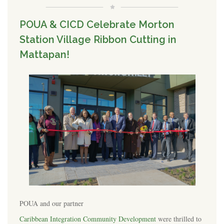
POUA & CICD Celebrate Morton
Station Village Ribbon Cutting in
Mattapan!
POUA and our partner
Caribbean Integration Community Development
were thrilled to