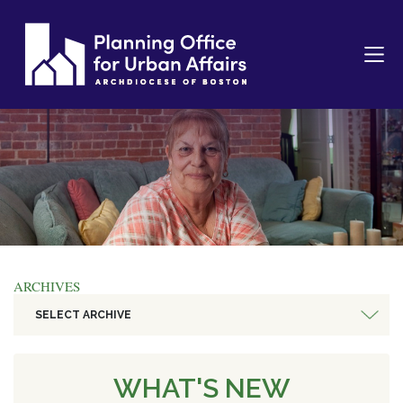
ARCHIVES
SELECT ARCHIVE
WHAT'S NEW